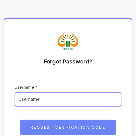
Forgot Password?
Username
REQUEST VERIFICATION CODE