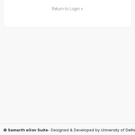
Return to Login «
© Samarth eGov Suite
- Designed & Developed by
University of Delhi